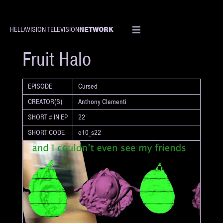
NETWORK
HELLAVISION TELEVISION
SHORT
Fruit Halo
EPISODE
Cursed
CREATOR(S)
Anthony Clementi
SHORT # IN EP
22
SHORT CODE
e10_s22