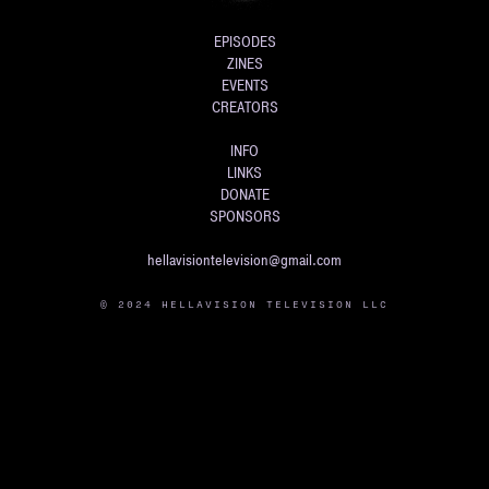
EPISODES
ZINES
EVENTS
CREATORS
INFO
LINKS
DONATE
SPONSORS
hellavisiontelevision@gmail.com
© 2024 HELLAVISION TELEVISION LLC