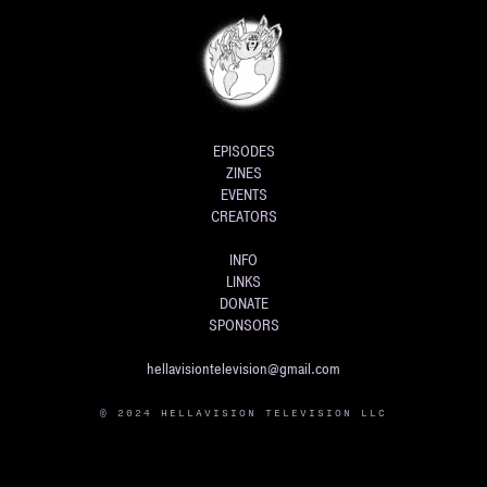
EPISODES
ZINES
EVENTS
CREATORS
INFO
LINKS
DONATE
SPONSORS
hellavisiontelevision@gmail.com
© 2024 HELLAVISION TELEVISION LLC