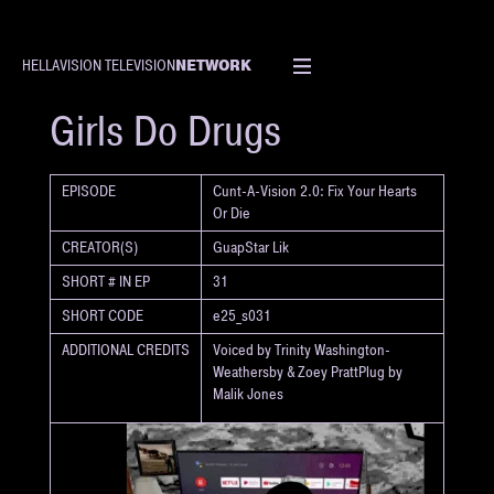
NETWORK
HELLAVISION TELEVISION
SHORT
Girls Do Drugs
EPISODE
Cunt-A-Vision 2.0: Fix Your Hearts
Or Die
CREATOR(S)
GuapStar Lik
SHORT # IN EP
31
SHORT CODE
e25_s031
ADDITIONAL CREDITS
Voiced by Trinity Washington-
Weathersby & Zoey PrattPlug by
Malik Jones