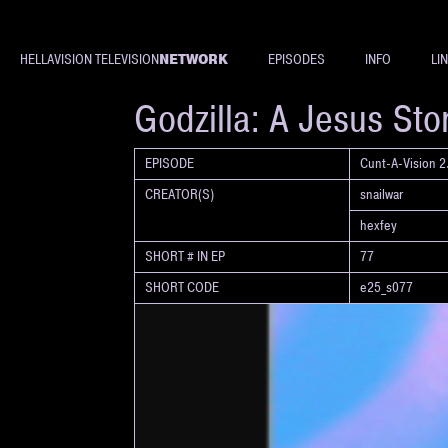
NETWORK
HELLAVISION TELEVISION
EPISODES
INFO
LI
SHORT
Godzilla: A Jesus Sto
EPISODE
Cunt-A-Vision 2.
CREATOR(S)
snailwar
hexfey
SHORT # IN EP
77
SHORT CODE
e25_s077