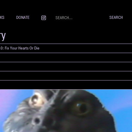
NKS
DONATE
ry
0: Fix Your Hearts Or Die