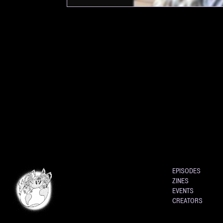
EPISODES
ZINES
EVENTS
CREATORS