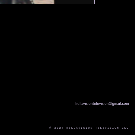
hellavisiontelevision@gmail.com
© 2024 HELLAVISION TELEVISION LLC