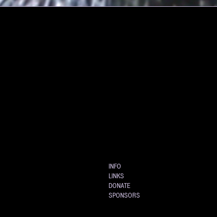
INFO
LINKS
DONATE
SPONSORS