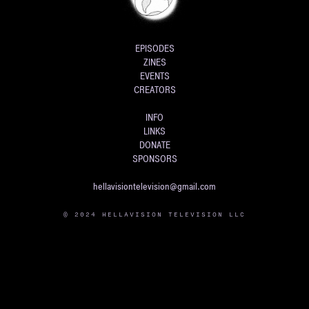
EPISODES
ZINES
EVENTS
CREATORS
INFO
LINKS
DONATE
SPONSORS
hellavisiontelevision@gmail.com
© 2024 HELLAVISION TELEVISION LLC