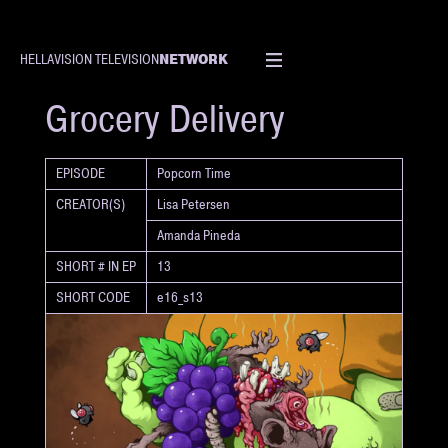
NETWORK
HELLAVISION TELEVISION
SHORT
Grocery Delivery
EPISODE
Popcorn Time
CREATOR(S)
Lisa Petersen
Amanda Pineda
SHORT # IN EP
13
SHORT CODE
e16_s13