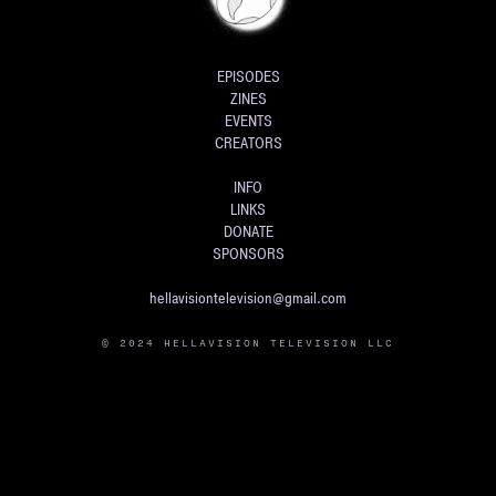
EPISODES
ZINES
EVENTS
CREATORS
INFO
LINKS
DONATE
SPONSORS
hellavisiontelevision@gmail.com
© 2024 HELLAVISION TELEVISION LLC