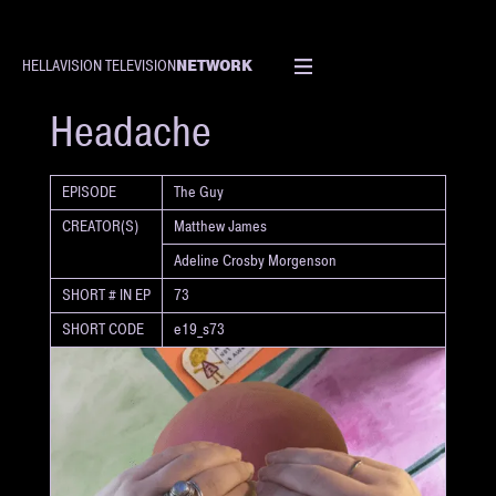
NETWORK
HELLAVISION TELEVISION
SHORT
Headache
EPISODE
The Guy
CREATOR(S)
Matthew James
Adeline Crosby Morgenson
SHORT # IN EP
73
SHORT CODE
e19_s73