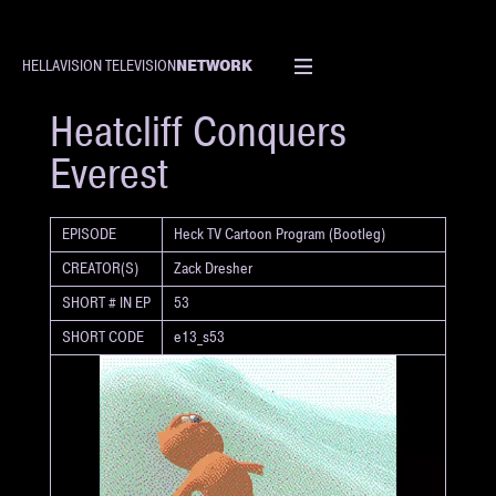
NETWORK
HELLAVISION TELEVISION
SHORT
Heatcliff Conquers
Everest
EPISODE
Heck TV Cartoon Program (Bootleg)
CREATOR(S)
Zack Dresher
SHORT # IN EP
53
SHORT CODE
e13_s53