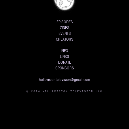
EPISODES
ZINES
EVENTS
CREATORS
INFO
LINKS
DONATE
SPONSORS
hellavisiontelevision@gmail.com
© 2024 HELLAVISION TELEVISION LLC