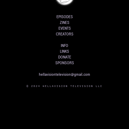
EPISODES
ZINES
EVENTS
CREATORS
INFO
LINKS
DONATE
SPONSORS
hellavisiontelevision@gmail.com
© 2024 HELLAVISION TELEVISION LLC