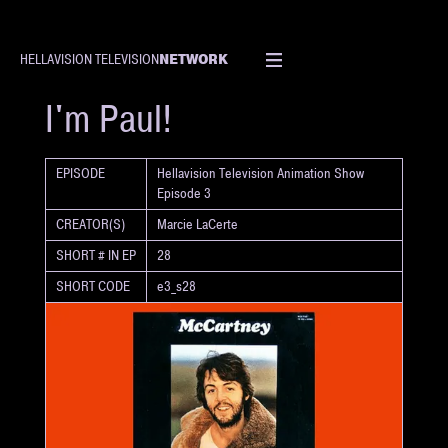
NETWORK
HELLAVISION TELEVISION
SHORT
I'm Paul!
EPISODE
Hellavision Television Animation Show
Episode 3
CREATOR(S)
Marcie LaCerte
SHORT # IN EP
28
SHORT CODE
e3_s28