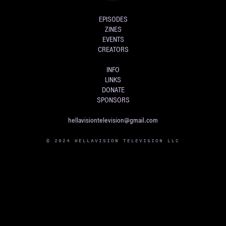
EPISODES
ZINES
EVENTS
CREATORS
INFO
LINKS
DONATE
SPONSORS
hellavisiontelevision@gmail.com
© 2024 HELLAVISION TELEVISION LLC