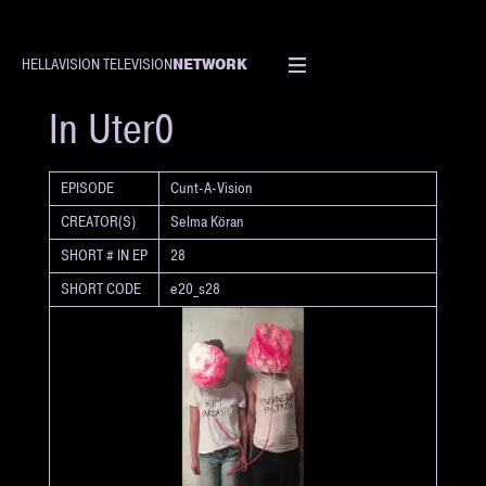
NETWORK
HELLAVISION TELEVISION
SHORT
In Uter0
EPISODE
Cunt-A-Vision
CREATOR(S)
Selma Köran
SHORT # IN EP
28
SHORT CODE
e20_s28