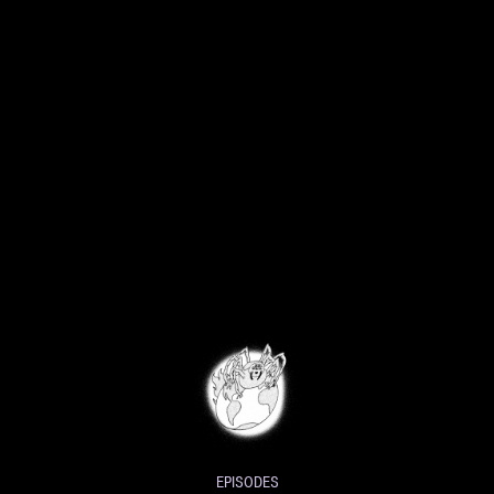
EPISODES