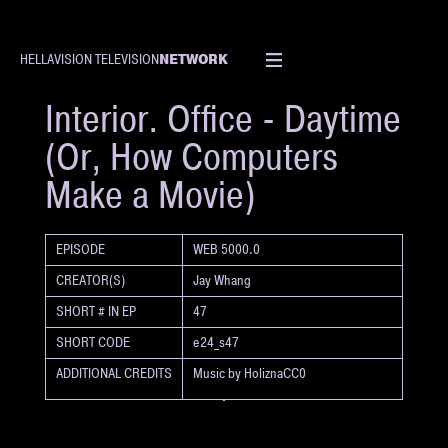
NETWORK
HELLAVISION TELEVISION
SHORT
Interior. Office - Daytime
(Or, How Computers
Make a Movie)
EPISODE
WEB 5000.0
CREATOR(S)
Jay Whang
SHORT # IN EP
47
SHORT CODE
e24_s47
ADDITIONAL CREDITS
Music by HoliznaCC0