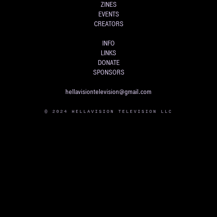
ZINES
EVENTS
CREATORS
INFO
LINKS
DONATE
SPONSORS
hellavisiontelevision@gmail.com
© 2024 HELLAVISION TELEVISION LLC