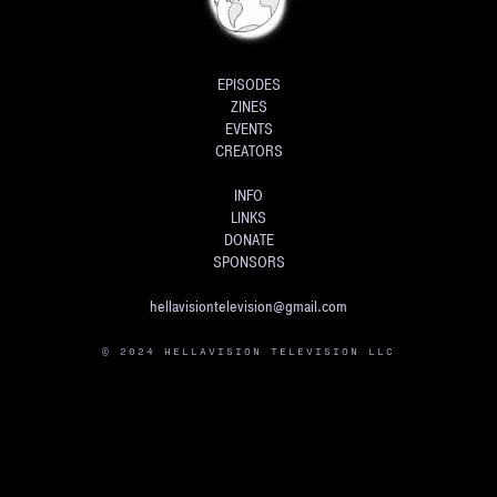
EPISODES
ZINES
EVENTS
CREATORS
INFO
LINKS
DONATE
SPONSORS
hellavisiontelevision@gmail.com
© 2024 HELLAVISION TELEVISION LLC