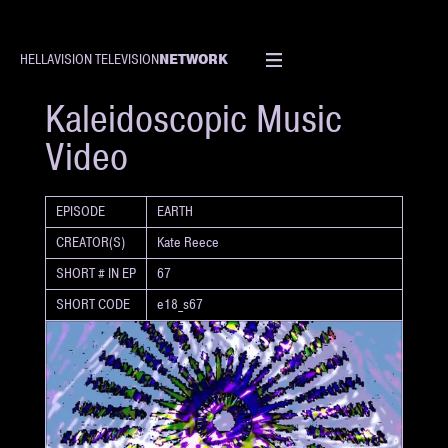
NETWORK
HELLAVISION TELEVISION
SHORT
Kaleidoscopic Music
Video
EPISODE
EARTH
CREATOR(S)
Kate Reece
SHORT # IN EP
67
SHORT CODE
e18_s67