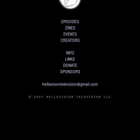
EPISODES
ZINES
EVENTS
CREATORS
INFO
LINKS
DONATE
SPONSORS
hellavisiontelevision@gmail.com
© 2024 HELLAVISION TELEVISION LLC