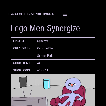
NETWORK
HELLAVISION TELEVISION
SHORT
Lego Men Synergize
EPISODE
Synergy
CREATOR(S)
Constant Yen
Serena Park
SHORT # IN EP
44
SHORT CODE
e15_s44