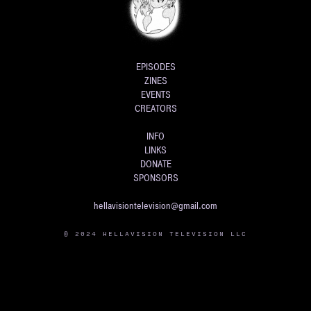
EPISODES
ZINES
EVENTS
CREATORS
INFO
LINKS
DONATE
SPONSORS
hellavisiontelevision@gmail.com
© 2024 HELLAVISION TELEVISION LLC