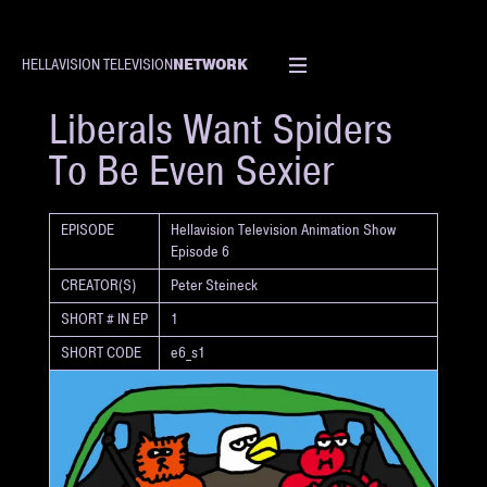
NETWORK
HELLAVISION TELEVISION
SHORT
Liberals Want Spiders
To Be Even Sexier
EPISODE
Hellavision Television Animation Show
Episode 6
CREATOR(S)
Peter Steineck
SHORT # IN EP
1
SHORT CODE
e6_s1