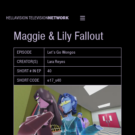
NETWORK
HELLAVISION TELEVISION
SHORT
Maggie & Lily Fallout
EPISODE
Let's Go Wongos
CREATOR(S)
Lara Reyes
SHORT # IN EP
40
SHORT CODE
e17_s40