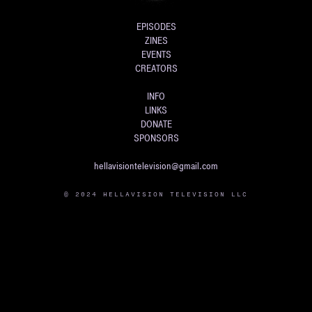
EPISODES
ZINES
EVENTS
CREATORS
INFO
LINKS
DONATE
SPONSORS
hellavisiontelevision@gmail.com
© 2024 HELLAVISION TELEVISION LLC