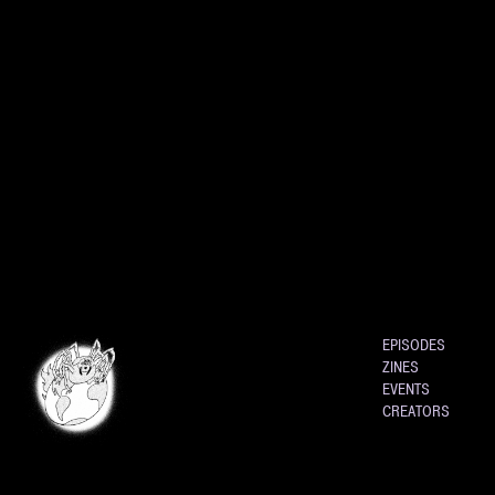
EPISODES
ZINES
EVENTS
CREATORS