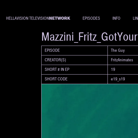
NETWORK
HELLAVISION TELEVISION
EPISODES
INFO
LI
SHORT
Mazzini_Fritz_GotYou
EPISODE
The Guy
CREATOR(S)
FritzAnimates
SHORT # IN EP
19
SHORT CODE
e19_s19