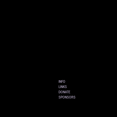
INFO
LINKS
DONATE
SPONSORS