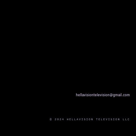
hellavisiontelevision@gmail.com
© 2024 HELLAVISION TELEVISION LLC