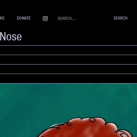
NKS
DONATE
rNose