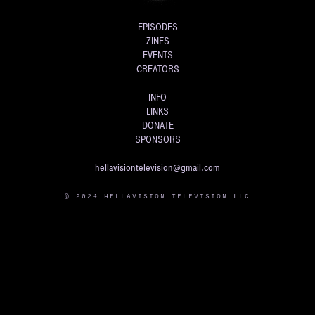
EPISODES
ZINES
EVENTS
CREATORS
INFO
LINKS
DONATE
SPONSORS
hellavisiontelevision@gmail.com
© 2024 HELLAVISION TELEVISION LLC