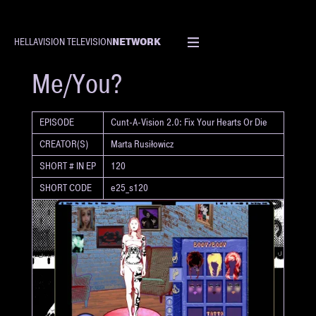
NETWORK
HELLAVISION TELEVISION
SHORT
Me/You?
EPISODE
Cunt-A-Vision 2.0: Fix Your Hearts Or Die
CREATOR(S)
Marta Rusiłowicz
SHORT # IN EP
120
SHORT CODE
e25_s120