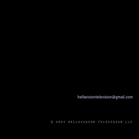
hellavisiontelevision@gmail.com
© 2024 HELLAVISION TELEVISION LLC