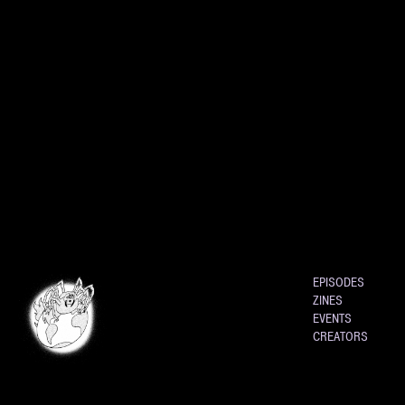
EPISODES
ZINES
EVENTS
CREATORS