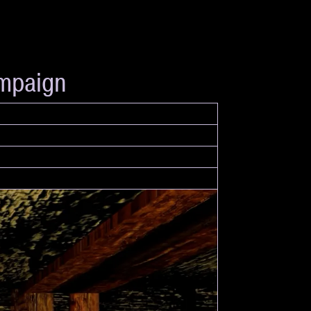
ampaign