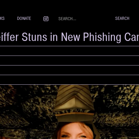
NKS
DONATE
eiffer Stuns in New Phishing C