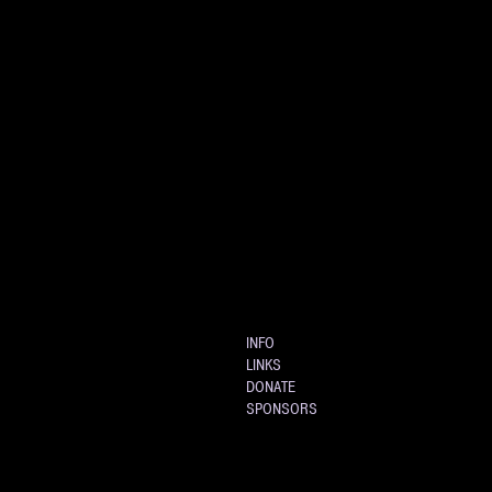
INFO
LINKS
DONATE
SPONSORS