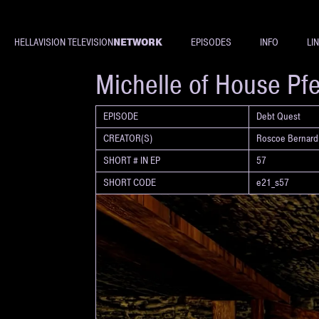
NETWORK
HELLAVISION TELEVISION
EPISODES
INFO
LI
SHORT
Michelle of House Pf
EPISODE
Debt Quest
CREATOR(S)
Roscoe Bernard
SHORT # IN EP
57
SHORT CODE
e21_s57