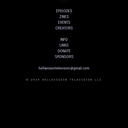
EPISODES
ZINES
EVENTS
CREATORS
INFO
LINKS
DONATE
SPONSORS
hellavisiontelevision@gmail.com
© 2024 HELLAVISION TELEVISION LLC