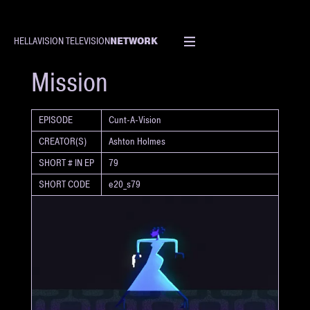
NETWORK
HELLAVISION TELEVISION
SHORT
Mission
EPISODE
Cunt-A-Vision
CREATOR(S)
Ashton Holmes
SHORT # IN EP
79
SHORT CODE
e20_s79