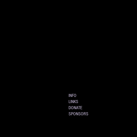
INFO
LINKS
DONATE
SPONSORS