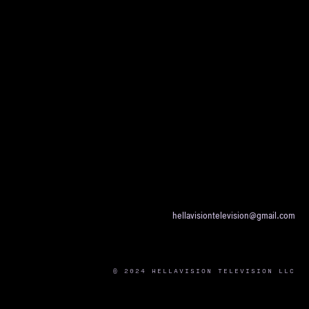
hellavisiontelevision@gmail.com
© 2024 HELLAVISION TELEVISION LLC