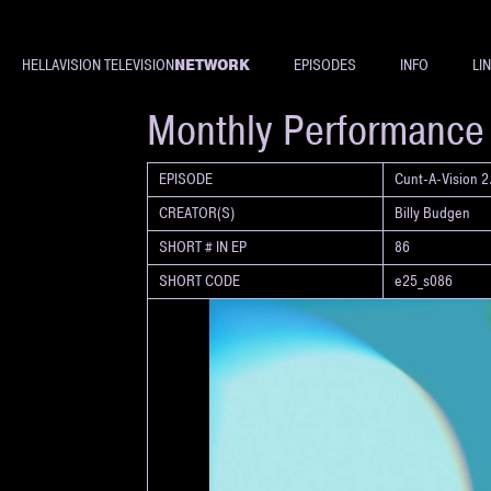
NETWORK
HELLAVISION TELEVISION
EPISODES
INFO
LI
SHORT
Monthly Performance R
EPISODE
Cunt-A-Vision 2.
CREATOR(S)
Billy Budgen
SHORT # IN EP
86
SHORT CODE
e25_s086