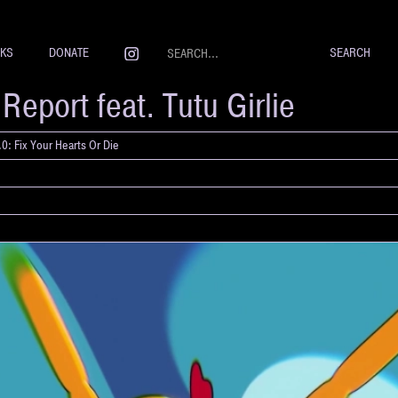
NKS
DONATE
eport feat. Tutu Girlie
0: Fix Your Hearts Or Die