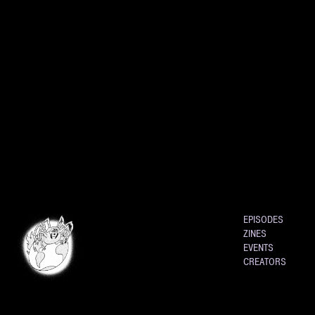
EPISODES
ZINES
EVENTS
CREATORS