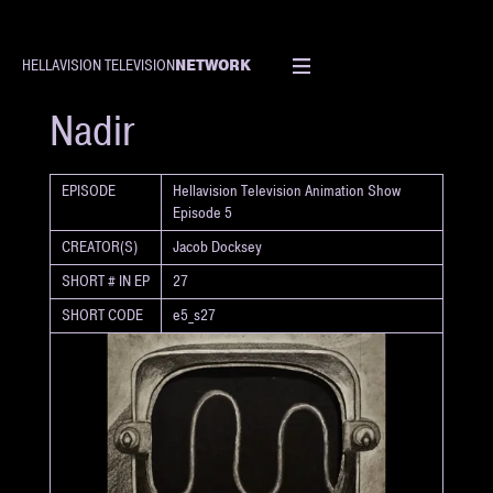
NETWORK
HELLAVISION TELEVISION
SHORT
Nadir
EPISODE
Hellavision Television Animation Show
Episode 5
CREATOR(S)
Jacob Docksey
SHORT # IN EP
27
SHORT CODE
e5_s27