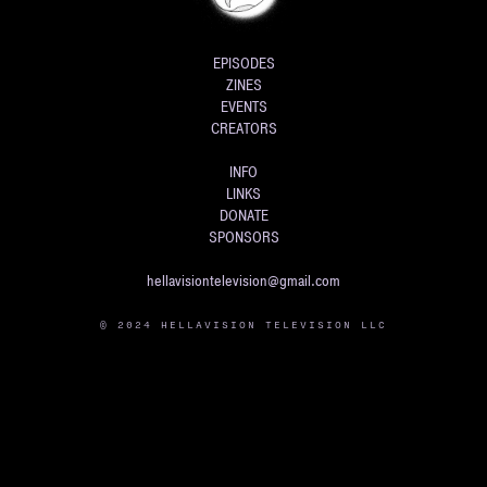
EPISODES
ZINES
EVENTS
CREATORS
INFO
LINKS
DONATE
SPONSORS
hellavisiontelevision@gmail.com
© 2024 HELLAVISION TELEVISION LLC