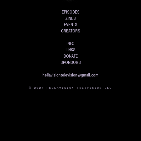
EPISODES
ZINES
EVENTS
CREATORS
INFO
LINKS
DONATE
SPONSORS
hellavisiontelevision@gmail.com
© 2024 HELLAVISION TELEVISION LLC