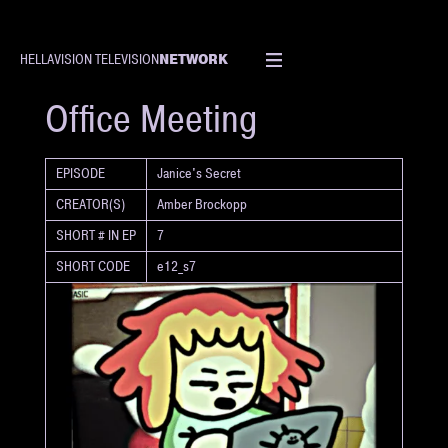
NETWORK
HELLAVISION TELEVISION
SHORT
Office Meeting
EPISODE
Janice's Secret
CREATOR(S)
Amber Brockopp
SHORT # IN EP
7
SHORT CODE
e12_s7