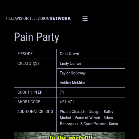
NETWORK
HELLAVISION TELEVISION
SHORT
Pain Party
EPISODE
Debt Quest
CREATOR(S)
Emily Curran
Taylor Holloway
Ashley McMike
SHORT # IN EP
71
SHORT CODE
e21_s71
ADDITIONAL CREDITS
Wizard Character Design - Kathy
Minkoff, Voice of Wizard - Adam
Bohorquez, & Court Painter - Katya