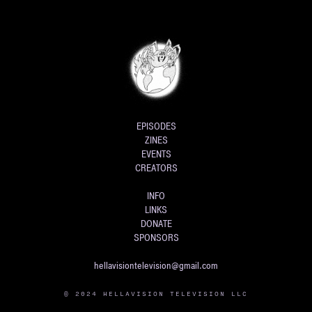
EPISODES
ZINES
EVENTS
CREATORS
INFO
LINKS
DONATE
SPONSORS
hellavisiontelevision@gmail.com
© 2024 HELLAVISION TELEVISION LLC