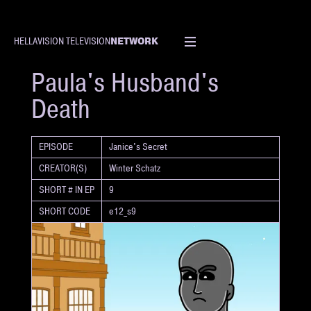
NETWORK
HELLAVISION TELEVISION
SHORT
Paula's Husband's
Death
EPISODE
Janice's Secret
CREATOR(S)
Winter Schatz
SHORT # IN EP
9
SHORT CODE
e12_s9