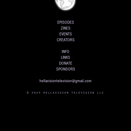
EPISODES
ZINES
EVENTS
CREATORS
INFO
LINKS
DONATE
SPONSORS
hellavisiontelevision@gmail.com
© 2024 HELLAVISION TELEVISION LLC