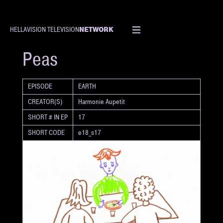
NETWORK
HELLAVISION TELEVISION
SHORT
Peas
EPISODE
EARTH
CREATOR(S)
Harmonie Aupetit
SHORT # IN EP
17
SHORT CODE
e18_s17