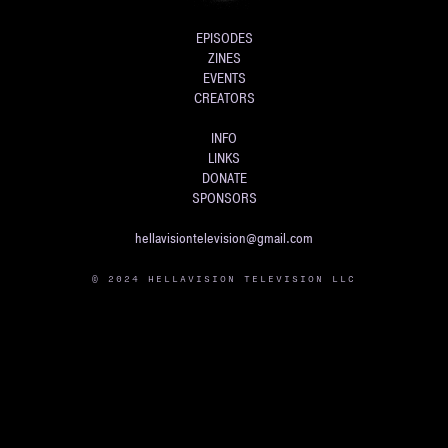
EPISODES
ZINES
EVENTS
CREATORS
INFO
LINKS
DONATE
SPONSORS
hellavisiontelevision@gmail.com
© 2024 HELLAVISION TELEVISION LLC