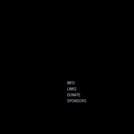
INFO
LINKS
DONATE
SPONSORS