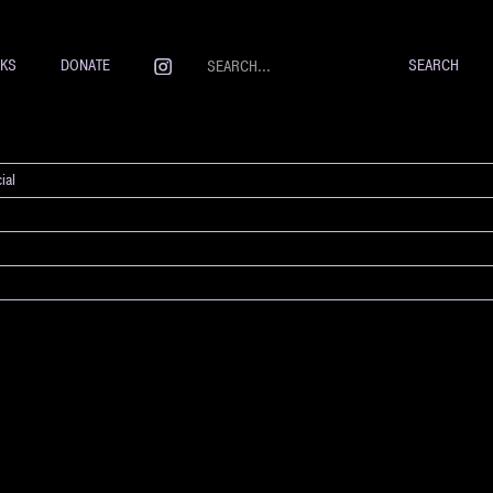
NKS
DONATE
ial