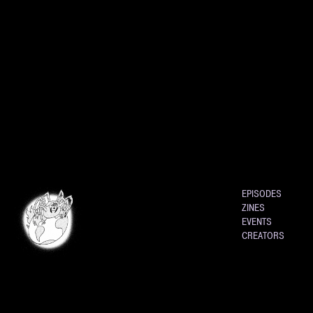
EPISODES
ZINES
EVENTS
CREATORS