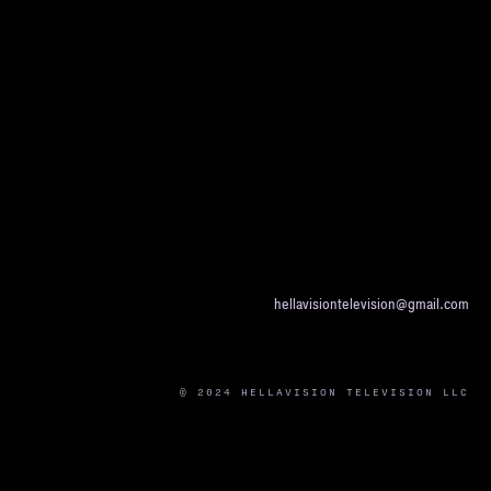
hellavisiontelevision@gmail.com
© 2024 HELLAVISION TELEVISION LLC