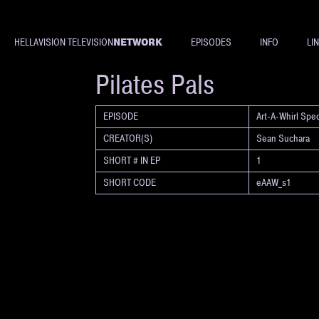
NETWORK
HELLAVISION TELEVISION
EPISODES
INFO
LI
SHORT
Pilates Pals
EPISODE
Art-A-Whirl Spec
CREATOR(S)
Sean Suchara
SHORT # IN EP
1
SHORT CODE
eAAW_s1