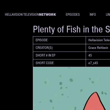
NETWORK
HELLAVISION TELEVISION
EPISODES
INFO
LI
SHORT
Plenty of Fish in the 
EPISODE
Hellavision Tel
CREATOR(S)
Grace Rehbein
SHORT # IN EP
45
SHORT CODE
e7_s45