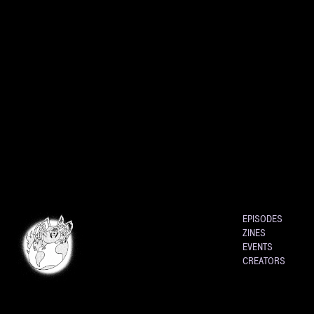
EPISODES
ZINES
EVENTS
CREATORS