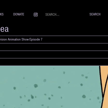
NKS
DONATE
Sea
evision Animation Show Episode 7