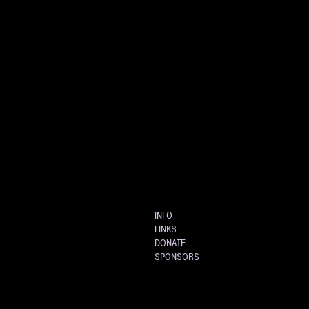
INFO
LINKS
DONATE
SPONSORS