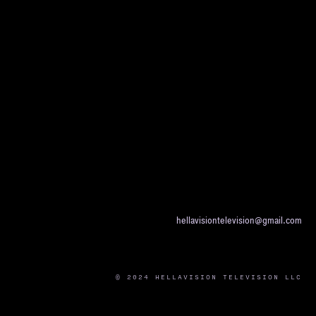
hellavisiontelevision@gmail.com
© 2024 HELLAVISION TELEVISION LLC