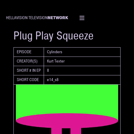
NETWORK
HELLAVISION TELEVISION
SHORT
Plug Play Squeeze
EPISODE
Cylinders
CREATOR(S)
Kurt Texter
SHORT # IN EP
8
SHORT CODE
e14_s8