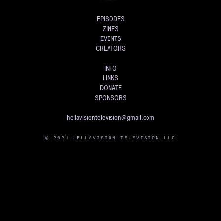
EPISODES
ZINES
EVENTS
CREATORS
INFO
LINKS
DONATE
SPONSORS
hellavisiontelevision@gmail.com
© 2024 HELLAVISION TELEVISION LLC