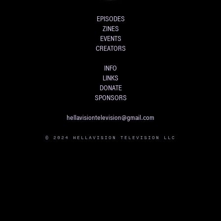
EPISODES
ZINES
EVENTS
CREATORS
INFO
LINKS
DONATE
SPONSORS
hellavisiontelevision@gmail.com
© 2024 HELLAVISION TELEVISION LLC