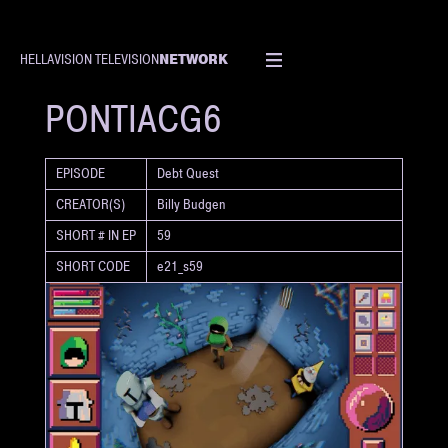
NETWORK
HELLAVISION TELEVISION
SHORT
PONTIACG6
EPISODE
Debt Quest
CREATOR(S)
Billy Budgen
SHORT # IN EP
59
SHORT CODE
e21_s59