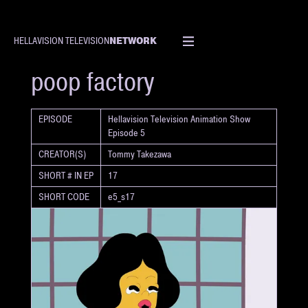
NETWORK
HELLAVISION TELEVISION
SHORT
poop factory
EPISODE
Hellavision Television Animation Show
Episode 5
CREATOR(S)
Tommy Takezawa
SHORT # IN EP
17
SHORT CODE
e5_s17