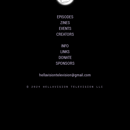
EPISODES
ZINES
EVENTS
CREATORS
INFO
LINKS
DONATE
SPONSORS
hellavisiontelevision@gmail.com
© 2024 HELLAVISION TELEVISION LLC