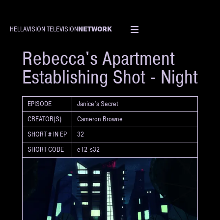
NETWORK
HELLAVISION TELEVISION
SHORT
Rebecca's Apartment
Establishing Shot - Night
EPISODE
Janice's Secret
CREATOR(S)
Cameron Browne
SHORT # IN EP
32
SHORT CODE
e12_s32