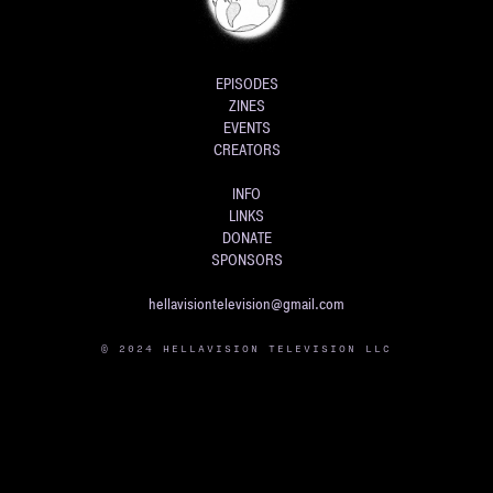
EPISODES
ZINES
EVENTS
CREATORS
INFO
LINKS
DONATE
SPONSORS
hellavisiontelevision@gmail.com
© 2024 HELLAVISION TELEVISION LLC