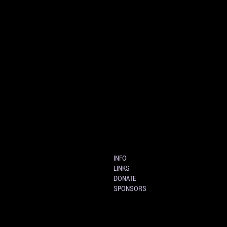
INFO
LINKS
DONATE
SPONSORS