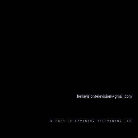
hellavisiontelevision@gmail.com
© 2024 HELLAVISION TELEVISION LLC