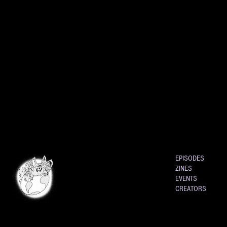
EPISODES
ZINES
EVENTS
CREATORS