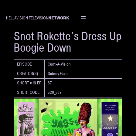
NETWORK
HELLAVISION TELEVISION
SHORT
Snot Rokette's Dress Up
Boogie Down
EPISODE
Cunt-A-Vision
CREATOR(S)
Sidney Gale
SHORT # IN EP
87
SHORT CODE
e20_s87