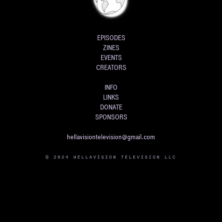
EPISODES
ZINES
EVENTS
CREATORS
INFO
LINKS
DONATE
SPONSORS
hellavisiontelevision@gmail.com
© 2024 HELLAVISION TELEVISION LLC