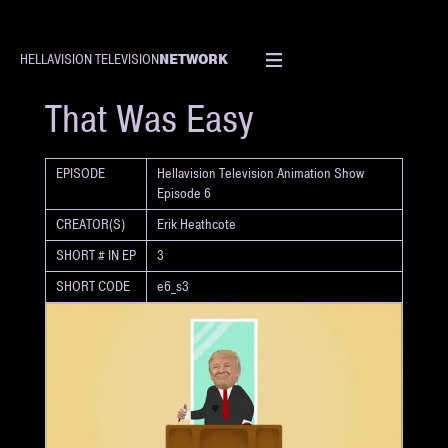
NETWORK
HELLAVISION TELEVISION
SHORT
That Was Easy
EPISODE
Hellavision Television Animation Show
Episode 6
CREATOR(S)
Erik Heathcote
SHORT # IN EP
3
SHORT CODE
e6_s3