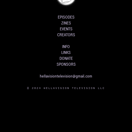
EPISODES
ZINES
EVENTS
CREATORS
INFO
LINKS
DONATE
SPONSORS
hellavisiontelevision@gmail.com
© 2024 HELLAVISION TELEVISION LLC