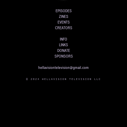
EPISODES
ZINES
EVENTS
CREATORS
INFO
LINKS
DONATE
SPONSORS
hellavisiontelevision@gmail.com
© 2024 HELLAVISION TELEVISION LLC