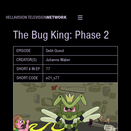
NETWORK
HELLAVISION TELEVISION
SHORT
The Bug King: Phase 2
EPISODE
Debt Quest
CREATOR(S)
Julianne Waber
SHORT # IN EP
77
SHORT CODE
e21_s77