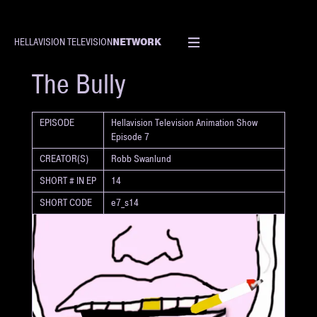
NETWORK
HELLAVISION TELEVISION
SHORT
The Bully
EPISODE
Hellavision Television Animation Show
Episode 7
CREATOR(S)
Robb Swanlund
SHORT # IN EP
14
SHORT CODE
e7_s14