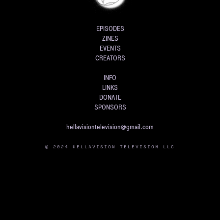
EPISODES
ZINES
EVENTS
CREATORS
INFO
LINKS
DONATE
SPONSORS
hellavisiontelevision@gmail.com
© 2024 HELLAVISION TELEVISION LLC