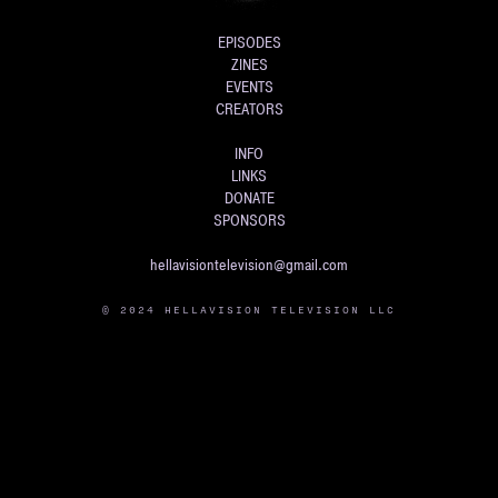
EPISODES
ZINES
EVENTS
CREATORS
INFO
LINKS
DONATE
SPONSORS
hellavisiontelevision@gmail.com
© 2024 HELLAVISION TELEVISION LLC