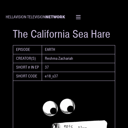
NETWORK
HELLAVISION TELEVISION
SHORT
The California Sea Hare
EPISODE
EARTH
CREATOR(S)
Reshma Zachariah
SHORT # IN EP
37
SHORT CODE
e18_s37