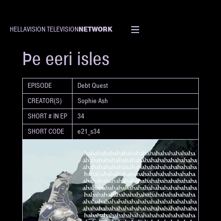
NETWORK
HELLAVISION TELEVISION
SHORT
Þe eeri isles
EPISODE
Debt Quest
CREATOR(S)
Sophie Ash
SHORT # IN EP
34
SHORT CODE
e21_s34