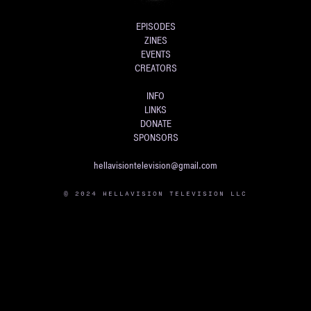
EPISODES
ZINES
EVENTS
CREATORS
INFO
LINKS
DONATE
SPONSORS
hellavisiontelevision@gmail.com
© 2024 HELLAVISION TELEVISION LLC