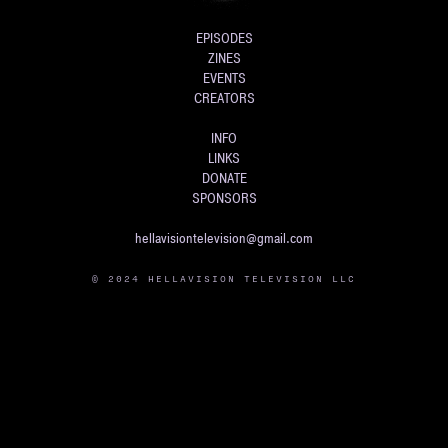
EPISODES
ZINES
EVENTS
CREATORS
INFO
LINKS
DONATE
SPONSORS
hellavisiontelevision@gmail.com
© 2024 HELLAVISION TELEVISION LLC