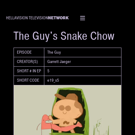
NETWORK
HELLAVISION TELEVISION
SHORT
The Guy's Snake Chow
EPISODE
The Guy
CREATOR(S)
Garrett Jaeger
SHORT # IN EP
5
SHORT CODE
e19_s5