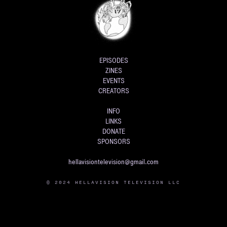
EPISODES
ZINES
EVENTS
CREATORS
INFO
LINKS
DONATE
SPONSORS
hellavisiontelevision@gmail.com
© 2024 HELLAVISION TELEVISION LLC