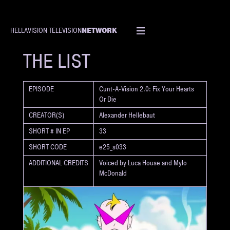
NETWORK
HELLAVISION TELEVISION
SHORT
THE LIST
EPISODE
Cunt-A-Vision 2.0: Fix Your Hearts
Or Die
CREATOR(S)
Alexander Hellebaut
SHORT # IN EP
33
SHORT CODE
e25_s033
ADDITIONAL CREDITS
Voiced by Luca House and Mylo
McDonald