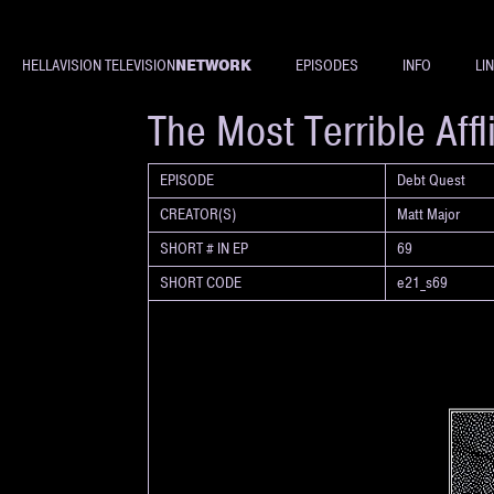
NETWORK
HELLAVISION TELEVISION
EPISODES
INFO
LI
SHORT
The Most Terrible Affl
EPISODE
Debt Quest
CREATOR(S)
Matt Major
SHORT # IN EP
69
SHORT CODE
e21_s69