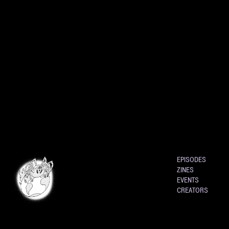
EPISODES
ZINES
EVENTS
CREATORS