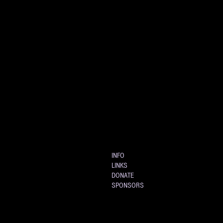
INFO
LINKS
DONATE
SPONSORS