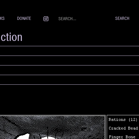
NKS
DONATE
iction