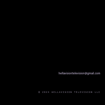
hellavisiontelevision@gmail.com
© 2024 HELLAVISION TELEVISION LLC