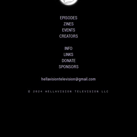
EPISODES
ZINES
EVENTS
CREATORS
INFO
LINKS
DONATE
SPONSORS
hellavisiontelevision@gmail.com
© 2024 HELLAVISION TELEVISION LLC