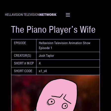
NETWORK
HELLAVISION TELEVISION
SHORT
The Piano Player's Wife
EPISODE
Hellavision Television Animation Show
Episode 1
CREATOR(S)
Josh Taylor
SHORT # IN EP
4
SHORT CODE
e1_s4