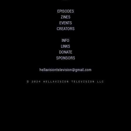
EPISODES
ZINES
EVENTS
CREATORS
INFO
LINKS
DONATE
SPONSORS
hellavisiontelevision@gmail.com
© 2024 HELLAVISION TELEVISION LLC