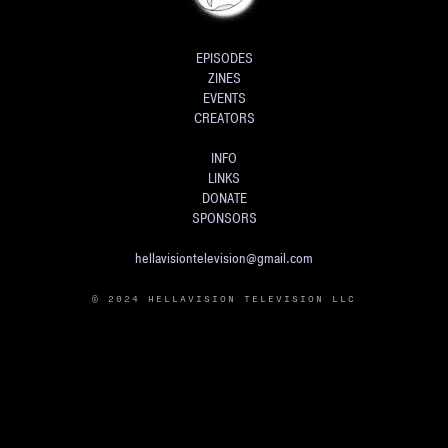
EPISODES
ZINES
EVENTS
CREATORS
INFO
LINKS
DONATE
SPONSORS
hellavisiontelevision@gmail.com
© 2024 HELLAVISION TELEVISION LLC