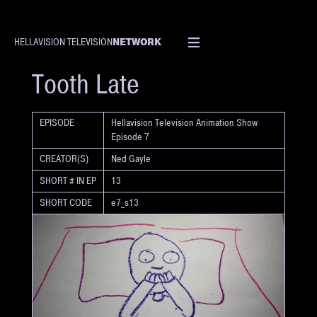
NETWORK
HELLAVISION TELEVISION
SHORT
Tooth Late
EPISODE
Hellavision Television Animation Show
Episode 7
CREATOR(S)
Ned Gayle
SHORT # IN EP
13
SHORT CODE
e7_s13