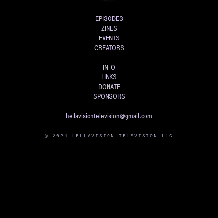
EPISODES
ZINES
EVENTS
CREATORS
INFO
LINKS
DONATE
SPONSORS
hellavisiontelevision@gmail.com
© 2024 HELLAVISION TELEVISION LLC