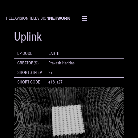
NETWORK
HELLAVISION TELEVISION
SHORT
Uplink
EPISODE
EARTH
CREATOR(S)
Prakash Haridas
SHORT # IN EP
27
SHORT CODE
e18_s27