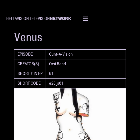
NETWORK
HELLAVISION TELEVISION
SHORT
Venus
EPISODE
Cunt-A-Vision
CREATOR(S)
Orsi Rend
SHORT # IN EP
61
SHORT CODE
e20_s61