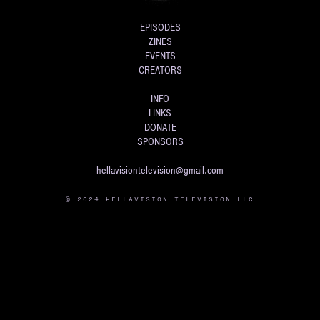
EPISODES
ZINES
EVENTS
CREATORS
INFO
LINKS
DONATE
SPONSORS
hellavisiontelevision@gmail.com
© 2024 HELLAVISION TELEVISION LLC