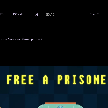
NKS
DONATE
evision Animation Show Episode 2