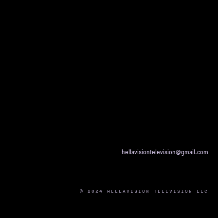
hellavisiontelevision@gmail.com
© 2024 HELLAVISION TELEVISION LLC