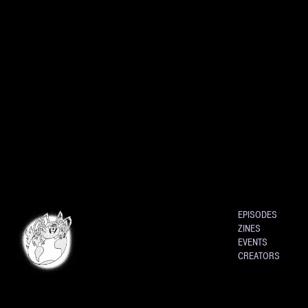
EPISODES
ZINES
EVENTS
CREATORS