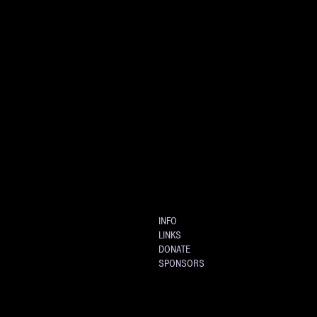
INFO
LINKS
DONATE
SPONSORS