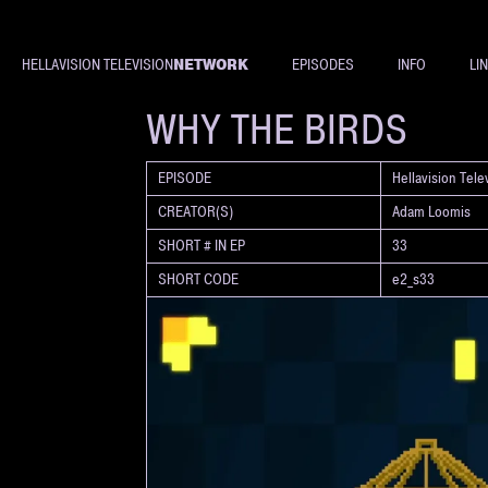
NETWORK
HELLAVISION TELEVISION
EPISODES
INFO
LI
SHORT
WHY THE BIRDS
EPISODE
Hellavision Tel
CREATOR(S)
Adam Loomis
SHORT # IN EP
33
SHORT CODE
e2_s33