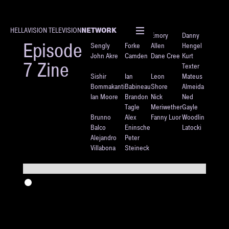
NETWORK
HELLAVISION TELEVISION
Justin
Dan
Emory
Danny
Episode
Sengly
Forke
Allen
Hengel
John Akre
Camden
Dane Cree
Kurt
7 Zine
Texter
Sishir
Ian
Leon
Mateus
Bommakanti
Babineau
Shore
Almeida
Ian Moore
Brandon
Nick
Ned
Tagle
Meriwether
Gayle
Brunno
Alex
Fanny Luor
Woodlin
Balco
Eninsche
Latocki
Alejandro
Peter
Villabona
Steineck