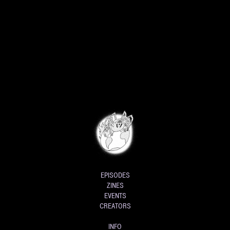
EPISODES
ZINES
EVENTS
CREATORS
INFO