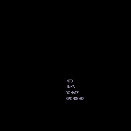
INFO
LINKS
DONATE
SPONSORS