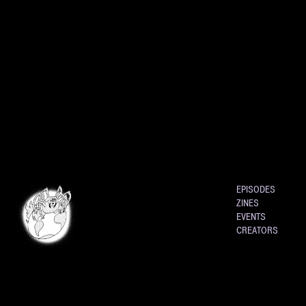
EPISODES
ZINES
EVENTS
CREATORS