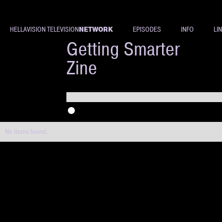
NETWORK
HELLAVISION TELEVISION
EPISODES
INFO
LI
Evan
Getting Smarter
Zine
No items found.