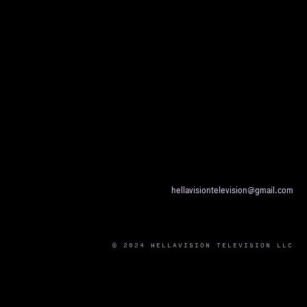
hellavisiontelevision@gmail.com
© 2024 HELLAVISION TELEVISION LLC