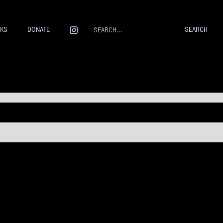
NKS
DONATE
 Weselmann