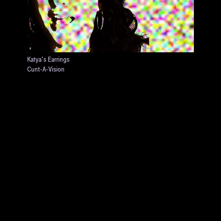
Katya's Earrings
Cunt-A-Vision