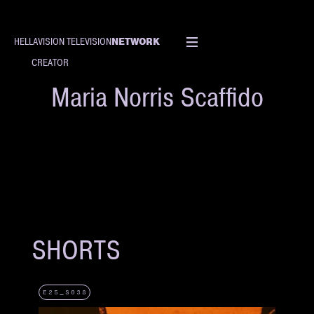
NETWORK
HELLAVISION TELEVISION
CREATOR
Maria Norris Scaffido
SHORTS
E25_S038