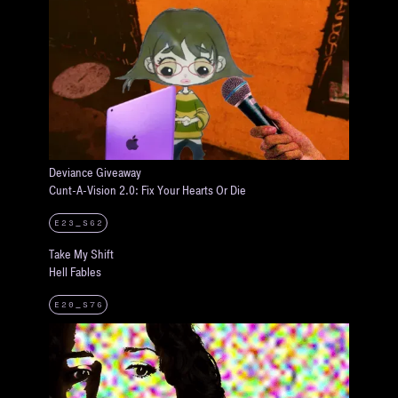
Deviance Giveaway
Cunt-A-Vision 2.0: Fix Your Hearts Or Die
E23_S62
Take My Shift
Hell Fables
E20_S76