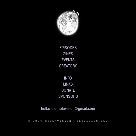
EPISODES
ZINES
EVENTS
CREATORS
INFO
LINKS
DONATE
SPONSORS
hellavisiontelevision@gmail.com
© 2024 HELLAVISION TELEVISION LLC