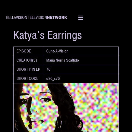
NETWORK
HELLAVISION TELEVISION
SHORT
Katya's Earrings
EPISODE
Cunt-A-Vision
CREATOR(S)
Maria Norris Scaffido
SHORT # IN EP
76
SHORT CODE
e20_s76