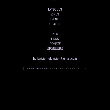
EPISODES
ZINES
EVENTS
CREATORS
INFO
LINKS
DONATE
SPONSORS
hellavisiontelevision@gmail.com
© 2024 HELLAVISION TELEVISION LLC