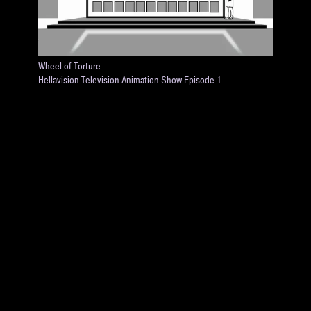
Wheel of Torture
Hellavision Television Animation Show Episode 1