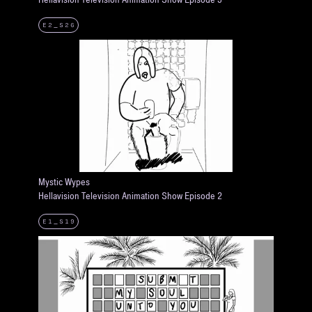
E2_S26
Mystic Wypes
Hellavision Television Animation Show Episode 2
E1_S19