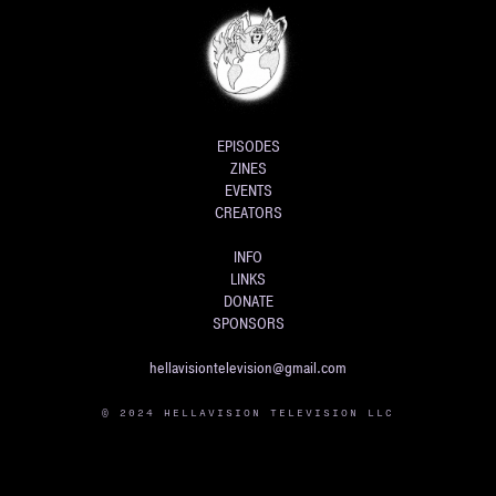
EPISODES
ZINES
EVENTS
CREATORS
INFO
LINKS
DONATE
SPONSORS
hellavisiontelevision@gmail.com
© 2024 HELLAVISION TELEVISION LLC