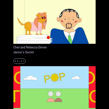
Chet and Rebecca Dinner
Janice's Secret
E9_S7