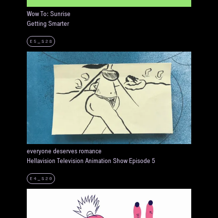
Wow To: Sunrise
Getting Smarter
E5_S28
everyone deserves romance
Hellavision Television Animation Show Episode 5
E4_S20