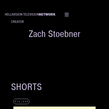
NETWORK
HELLAVISION TELEVISION
CREATOR
Zach Stoebner
SHORTS
E12_S30