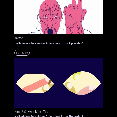
Karate
Hellavision Television Animation Show Episode 4
E3_S40
Nice 2x2 Eyes Meet You
Hellavision Television Animation Show Episode 3